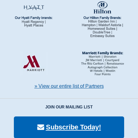
» View our entire list of Partners
JOIN OUR MAILING LIST
Subscribe Today!