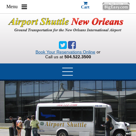
Menu
Cart
Book Your Reservations Online
or
Call us at
504.522.3500
HOME
GROUPS
RESERVATION REQUEST