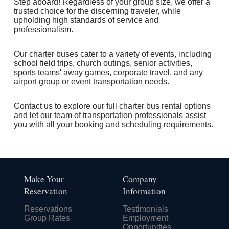
Step aboard! Regardless of your group size, we offer a
trusted choice for the discerning traveler, while
upholding high standards of service and
professionalism.
Our charter buses cater to a variety of events, including
school field trips, church outings, senior activities,
sports teams' away games, corporate travel, and any
airport group or event transportation needs.
Contact us to explore our full charter bus rental options
and let our team of transportation professionals assist
you with all your booking and scheduling requirements.
Make Your
Company
Reservation
Information
Reservations
Testimonials
Group Rates
Employment
Opportunities