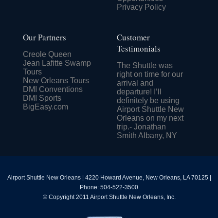
Privacy Policy
Our Partners
Customer
Testimonials
Creole Queen
Jean Lafitte Swamp
The Shuttle was
Tours
right on time for our
New Orleans Tours
arrival and
DMI Conventions
departure! I’ll
DMI Sports
definitely be using
BigEasy.com
Airport Shuttle New
Orleans on my next
trip.- Jonathan
Smith Albany, NY
Airport Shuttle New Orleans
|
4220 Howard Avenue
,
New Orleans
,
LA
70125
|
Phone:
504-522-3500
© Copyright 2011 Airport Shuttle New Orleans, Inc.