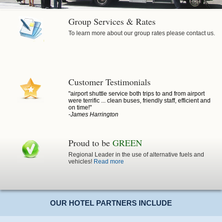
Group Services & Rates
To learn more about our group rates please contact us.
Customer Testimonials
"airport shuttle service both trips to and from airport
were terrific ... clean buses, friendly staff, efficient and
on time!"
-James Harrington
Proud to be
GREEN
Regional Leader in the use of alternative fuels and
vehicles!
Read more
OUR HOTEL PARTNERS INCLUDE