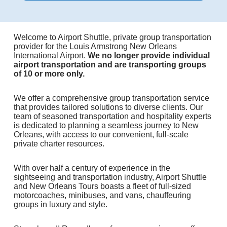
Welcome to Airport Shuttle, private group transportation
provider for the Louis Armstrong New Orleans
International Airport.
We no longer provide individual
airport transportation and are transporting groups
of 10 or more only.
We offer a comprehensive group transportation service
that provides tailored solutions to diverse clients. Our
team of seasoned transportation and hospitality experts
is dedicated to planning a seamless journey to New
Orleans, with access to our convenient, full-scale
private charter resources.
With over half a century of experience in the
sightseeing and transportation industry, Airport Shuttle
and New Orleans Tours boasts a fleet of full-sized
motorcoaches, minibuses, and vans, chauffeuring
groups in luxury and style.